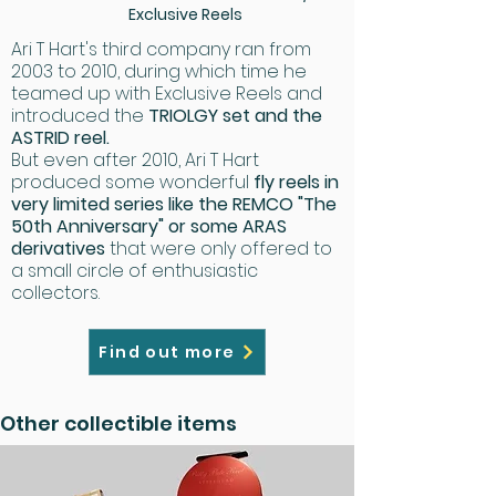
Exclusive Reels
Ari T Hart's third company ran from
2003 to 2010, during which time he
teamed up with Exclusive Reels and
introduced the
TRIOLGY set and the
ASTRID reel.
​But even after 2010, Ari T Hart
produced some wonderful
fly reels in
very limited series like the REMCO "The
50th Anniversary" or some ARAS
derivatives
that were only offered to
a small circle of enthusiastic
collectors.
Find out more
Other collectible items