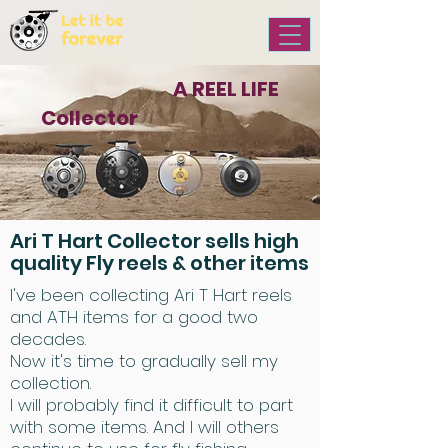
ARI T HART
A REEL LIFE
Collector
FOREVER
Ari T Hart Collector sells high
quality Fly reels & other items
I've been collecting Ari T Hart reels
and ATH items for a good two
decades.
Now it's time to gradually sell my
collection.
I will probably find it difficult to part
with some items. And I will others