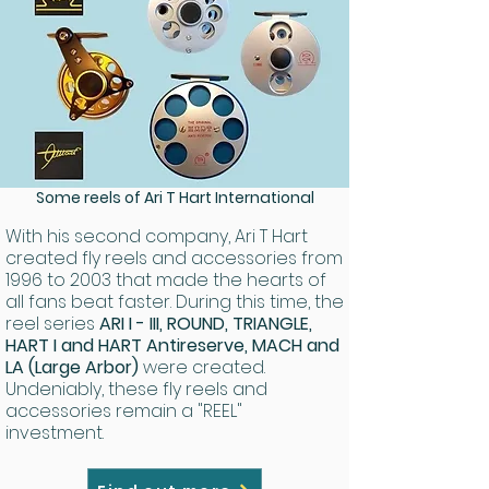
Some reels of Ari T Hart International
With his second company, Ari T Hart
created fly reels and accessories from
1996 to 2003 that made the hearts of
all fans beat faster. During this time, the
reel series
ARI I - III, ROUND, TRIANGLE,
HART I and HART Antireserve, MACH and
LA (Large Arbor)
were created.
Undeniably, these fly reels and
accessories remain a "REEL"
investment.