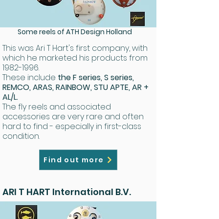
Some reels of ATH Design Holland
This was Ari T Hart's first company, with
which he marketed his products from
1982-1996
.
These include
the F series, S series,
REMCO, ARAS, RAINBOW, STU APTE, AR +
AL/L.
The fly reels and associated
accessories are very rare and often
hard to find - especially in first-class
condition.
Find out more
ARI T HART International B.V.