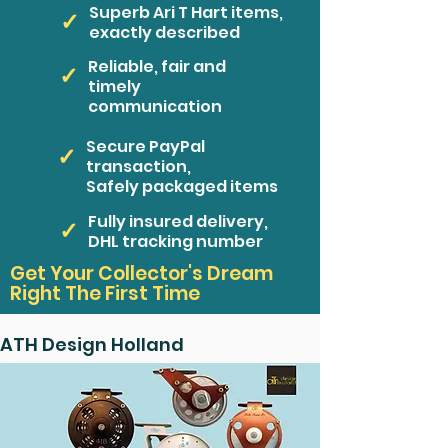
Superb Ari T Hart items,
✓
exactly described
Reliable, fair and
✓
timely
communication
Secure PayPal
✓
transaction,
Safely packaged items
Fully insured delivery,
✓
DHL tracking number
Get Your Collector's Dream
Right The First Time
ATH Design Holland