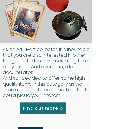
As an Ari T Hart collector, it is inevitable
that you are also interested in other
things related to the fascinating topic
of fly fishing. And over time, a lot
accumulates.
And so I decided to offer some high-
quality items in this category as well.
There is bound to be something that
could pique your interest.
Find out more