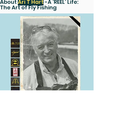
About
Ari T Hart
-A 'REEL' Life:
The Art of Fly Fishing
Ari T Hart was born on October 20th,
1934 in Delft, Holland and sadly passed
away on July 16th, 2021 at the age of
87.
The Hart family grew up surrounded