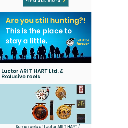
Find out more
Are you still hunting?!
This is the place to
stay a little.
Luctor ARI T HART Ltd. &
Exclusive reels
Some reels of Luctor ARI T HART /