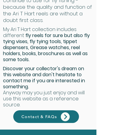
continue to use for fly fishing -
because the quality and function of
the Ari T Hart reels are without a
doubt first class.
My Ari T Hart collection includes
different
fly reels for sure but also fly
tying vises, fly tying tools, tippet
dispensers, Grease watches, reel
holders, books, broschures as well as
some tools.
Discover your collector's dream on
this website and don't hesitate to
contact me if you are interested in
something.
Anyway may you just enjoy and will
use this website as a reference
source.
Contact & FAQs