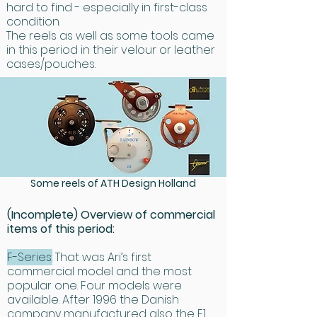
absolute reliability. All items, from the 
hard to find - especially in first-class
smallest to the largest, are crafted to 
condition.
The reels as well as some tools came
precise standards and made from 
in this period in their velour or leather
highest quality materials. 
cases/pouches.
Manufacturing is done by hand, not 
cast or stamped out en masse, but 
created one at a time. Machining is 
done using state-of-the-art CNC 
machines. Ari has chosen to use the 
finest materials available including 
aircraft grade 6060-T6 aluminum, 
Some reels of ATH Design Holland
high nickel content stainless steel 
and exotic titanium. All aluminum parts 
(Incomplete) Overview of commercial
are carefully anodized to prevent 
items of this period:
corrosion under the most demanding 
F-Series:
That was Ari’s first
conditions. Because mechanical 
commercial model and the most
strength requires a certain amount 
popular one. Four models were
of material, an ATH reel is not the 
available. After 1996 the Danish
lightest. However by clever design, 
company manufactured also the F1,