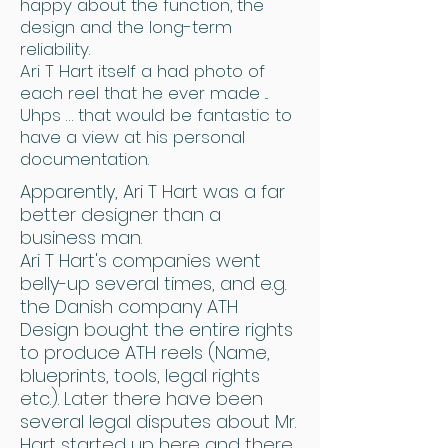
happy about the function, the
design and the long-term
reliability.
Ari T Hart itself a had photo of
each reel that he ever made ...
Uhps … that would be fantastic to
have a view at his personal
documentation.
Apparently, Ari T Hart was a far
better designer than a
business man.
Ari T Hart's companies went
belly-up several times, and e.g.
the Danish company ATH
Design bought the entire rights
to produce ATH reels (Name,
blueprints, tools, legal rights
etc.). Later there have been
several legal disputes about Mr.
Hart started up here and there