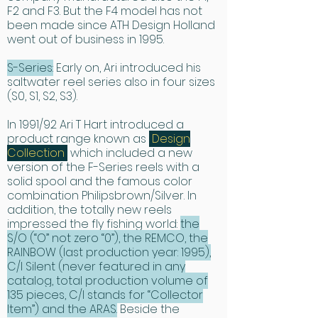
the weight is held to within 
F2 and F3. But the F4 model has not
been made since ATH Design Holland
comfortable limits.

went out of business in 1995.
The Ari T Hart drag system is 
S-Series:
Early on, Ari introduced his
universally recognized as the 
saltwater reel series also in four sizes
smoothest ever devised, often 
(S0, S1, S2, S3).
compared to a fine Swiss watch. 
In 1991/92 Ari T Hart introduced a
When playing a heavy fish from an 
product range known as
“
Design
ATH reel, the drag does all the braking. 
Collection
”
which included a new
Palming the spool is totally 
version of the F-Series reels with a
unnecessary, because the spindle 
solid spool and the famous color
combination Philipsbrown/Silver. In
incorporates a sophisticated one-
addition, the totally new reels
way clutch bearing which engages 
impressed the fly fishing world:
the
the drag only when the line is taken 
S/O (“O” not zero “0”), the REMCO, the
off the spool. This system performs 
RAINBOW (last production year: 1995),
smoothly at every setting. By working 
C/I Silent (never featured in any
catalog, total production volume of
against the fish, not the angler, one 
135 pieces, C/I stands for “Collector
can use fine tippets and land the fish 
Item”) and the ARAS.
Beside the
quickly. In spite of all this mechanical 