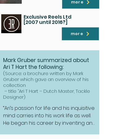
more
Exclusive Reels Ltd
[2007 until 2016?]
more
Mark Gruber summarized about
Ari T Hart the following:
(Source: a brochure written by Mark
Gruber which gave an overview of his
collection
– title “Ari T Hart – Dutch Master, Tackle
Designer)
“Ari’s passion for life and his inquisitive 
mind carries into his work life as well. 
He began his career by inventing and 
machining mechanical devices for 
carrying photographics surveillance 