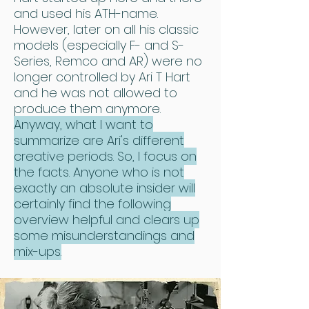
and used his ATH-name.
However, later on all his classic
models (especially F- and S-
Series, Remco and AR) were no
longer controlled by Ari T Hart
and he was not allowed to
produce them anymore.
Anyway, what I want to
summarize are Ari's different
creative periods. So, I focus on
the facts. Anyone who is not
exactly an absolute insider will
certainly find the following
overview helpful and clears up
some misunderstandings and
mix-ups.