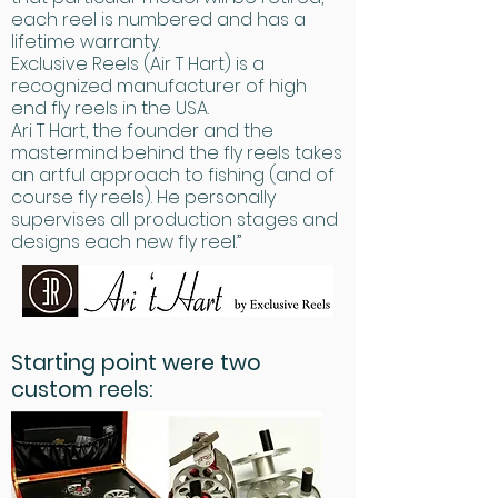
each reel is numbered and has a
lifetime warranty.
Exclusive Reels (Air T Hart) is a
recognized manufacturer of high
end fly reels in the USA.
Ari T Hart, the founder and the
mastermind behind the fly reels takes
an artful approach to fishing (and of
course fly reels). He personally
supervises all production stages and
designs each new fly reel.”
Starting point were two
custom reels: