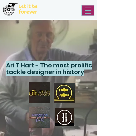
Ari T Hart - The most prolific
tackle designer in history