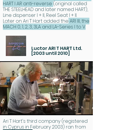
HART I AR anti-reverse
(original called
THE STEELHEAD and later named HART),
Line dispenser I + II, Reel Seat I + II.
Later on Ari T Hart added the
ARI III, the
MACH 0, 1, 2, 3, 3LA and LA-Series I to V.
Luctor ARI T HART Ltd.
[2003 until 2010]
Ari T Hart's third company (registered
in Cyprus in February 2003) ran from