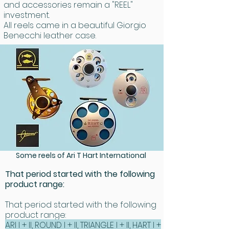
and accessories remain a "REEL"
investment.
All reels came in a beautiful Giorgio
Benecchi leather case.
Some reels of Ari T Hart International
That period started with the following
product range:
That period started with the following
product range:
ARI I + II, ROUND I + II, TRIANGLE I + II, HART I +