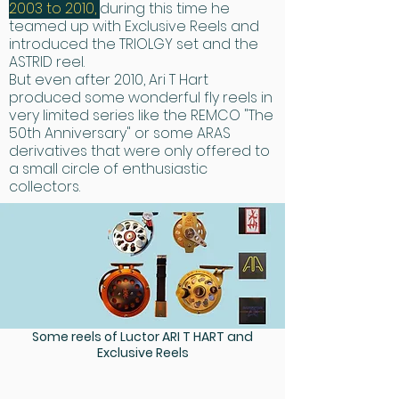
2003 to 2010,
during this time he
teamed up with Exclusive Reels and
introduced the TRIOLGY set and the
ASTRID reel.
​But even after 2010, Ari T Hart
produced some wonderful fly reels in
very limited series like the REMCO "The
50th Anniversary" or some ARAS
derivatives that were only offered to
a small circle of enthusiastic
collectors.
Some reels of Luctor ARI T HART and
Exclusive Reels