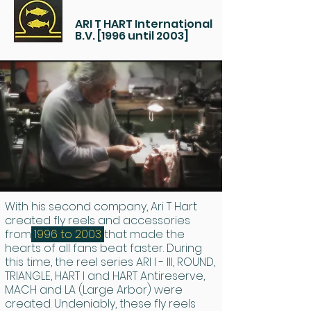
ARI T HART International
B.V. [1996 until 2003]
With his second company, Ari T Hart
created fly reels and accessories
from
1996 to 2003
that made the
hearts of all fans beat faster. During
this time, the reel series ARI I - III, ROUND,
TRIANGLE, HART I and HART Antireserve,
MACH and LA (Large Arbor) were
created. Undeniably, these fly reels