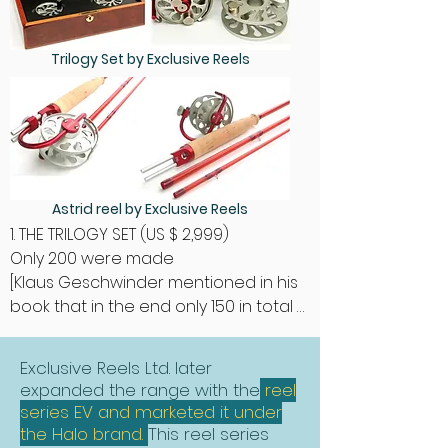
Trilogy Set by Exclusive Reels
Astrid reel by Exclusive Reels
1. THE TRILOGY SET (US $ 2,999)

Only 200 were made

[Klaus Geschwinder mentioned in his 
book that in the end only 150 in total 
were made - this information isn't 
acurat cause I'm owning No. 168].

Exclusive Reels Ltd. later
expanded the range with the
reel
“Master designer Ari ‘t Hart introduces 
series EV and marketed it under
the innovative 'Three in One' Trilogy. 
the Halo brand.
This reel series