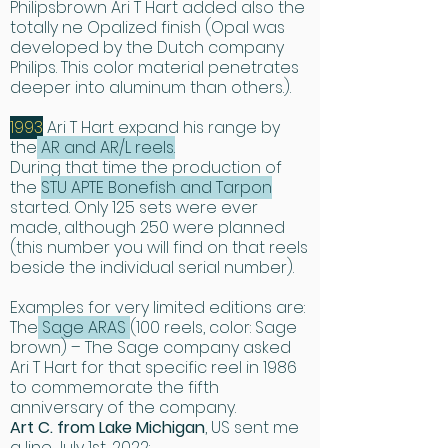
Philipsbrown Ari T Hart added also the
ingenuity, spools are easy to change. 
totally ne Opalized finish (Opal was
Even converting a reel from right to 
developed by the Dutch company
Philips. This color material penetrates
left hand retrieve usually requires the 
deeper into aluminum than others.).
changing of only one part.

Simple. Perfect.”
1993
Ari T Hart expand his range by
the
AR and AR/L reels.
During that time the production of
the
STU APTE Bonefish and Tarpon
started. Only 125 sets were ever
made, although 250 were planned
(this number you will find on that reels
beside the individual serial number).
Examples for very limited editions are:
The
Sage ARAS
(100 reels, color: Sage
brown) – The Sage company asked
Ari T Hart for that specific reel in 1986
to commemorate the fifth
anniversary of the company.
​Art C. from Lake Michigan
, US sent me
a line July 1st, 2022: