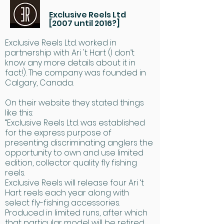
Exclusive Reels Ltd
[2007 until 2016?]
Exclusive Reels Ltd. worked in
partnership with Ari 't Hart (I don’t
know any more details about it in
fact!). The company was founded in
Calgary, Canada.
On their website they stated things
like this:
“Exclusive Reels Ltd. was established
for the express purpose of
presenting discriminating anglers the
opportunity to own and use limited
edition, collector quality fly fishing
reels.
Exclusive Reels will release four Ari ‘t
Hart reels each year along with
select fly-fishing accessories.
Produced in limited runs, after which
that particular model will be retired,