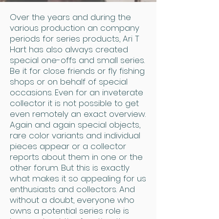
Over the years and during the
various production an company
periods for series products, Ari T
Hart has also always created
special one-offs and small series.
Be it for close friends or fly fishing
shops or on behalf of special
occasions. Even for an inveterate
collector it is not possible to get
even remotely an exact overview.
Again and again special objects,
rare color variants and individual
pieces appear or a collector
reports about them in one or the
other forum. But this is exactly
what makes it so appealing for us
enthusiasts and collectors. And
without a doubt, everyone who
owns a potential series role is