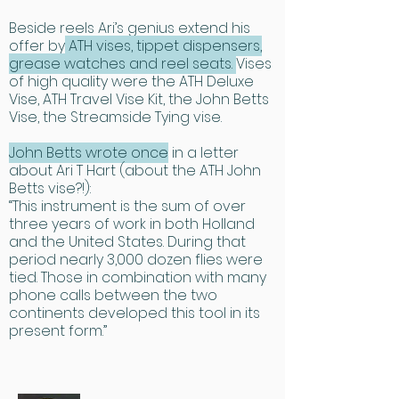
Beside reels Ari’s genius extend his
offer by
ATH vises, tippet dispensers,
grease watches and reel seats.
Vises
of high quality were the ATH Deluxe
Vise, ATH Travel Vise Kit, the John Betts
Vise, the Streamside Tying vise.
John Betts wrote once
in a letter
about Ari T Hart (about the ATH John
Betts vise?!):
“This instrument is the sum of over
three years of work in both Holland
and the United States. During that
period nearly 3,000 dozen flies were
tied. Those in combination with many
phone calls between the two
continents developed this tool in its
present form.”