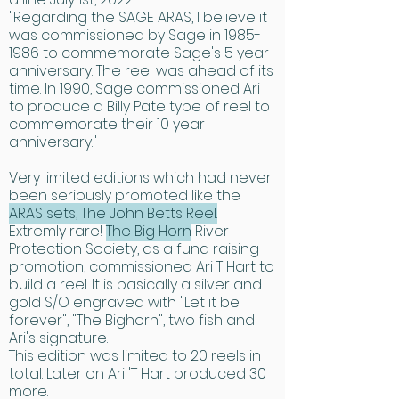
"Regarding the SAGE ARAS, I believe it
was commissioned by Sage in 1985-
1986 to commemorate Sage's 5 year
anniversary. The reel was ahead of its
time. In 1990, Sage commissioned Ari
to produce a Billy Pate type of reel to
commemorate their 10 year
anniversary."
Very limited editions which had never
been seriously promoted like the
ARAS sets, The John Betts Reel.
Extremly rare!
The Big Horn
River
Protection Society, as a fund raising
promotion, commissioned Ari T Hart to
build a reel. It is basically a silver and
gold S/O engraved with "Let it be
forever", "The Bighorn", two fish and
Ari's signature.
This edition was limited to 20 reels in
total. Later on Ari 'T Hart produced 30
more.