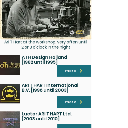
Ari T Hart at the workshop, very often until
2 or 3 o'clock in the night
ATH Design Holland
[1982 until 1995]
more
ARI T HART International
B.V. [1996 until 2003]
more
Luctor ARI T HART Ltd.
[2003 until 2010]