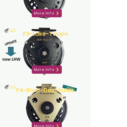
More Info
F3-Lake-Taupo
More Info
F4-River-Deschutes
More Info