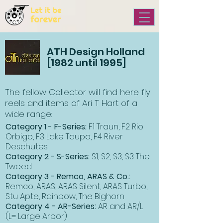
ATH Design Holland
[1982 until 1995]
The fellow Collector will find here fly
reels and items of Ari T Hart of a
wide range:
Category 1 - F-Series:
F1 Traun, F2 Rio
Orbigo, F3 Lake Taupo, F4 River
Deschutes
Category 2 - S-Series:
S1, S2, S3, S3 The
Tweed
Category 3 - Remco, ARAS & Co.:
Remco, ARAS, ARAS Silent, ARAS Turbo,
Stu Apte, Rainbow, The Bighorn
Category 4 - AR-Series:
AR and AR/L
(L= Large Arbor)