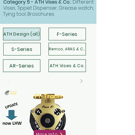
Category 5 - ATH Vises & Co.:
Different
Vises, Tippet Dispenser, Grease watch,
Tying tool, Broschures
F-Series
ATH Design (all)
S-Series
Remco, ARAS & Co.
AR-Series
ATH Vises & Co.
F1-Traun
More Info