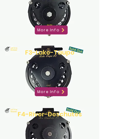
More Info
F3-Lake-Taupo
More Info
F4-River-Deschutes