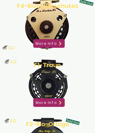
F4-River-Deschutes
More Info
F1-Traun
More Info
F2-Rio-Orbigo