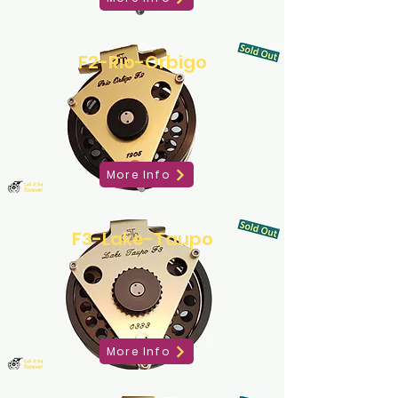
F2-Rio-Orbigo
More Info
F3-Lake-Taupo
More Info