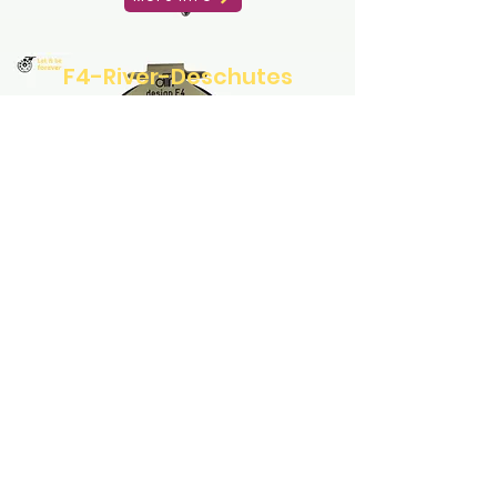
F4-River-Deschutes
More Info
F1-Traun
More Info