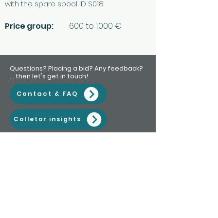
with the spare spool ID S018
Price group:
600 to 1.000 €
Questions? Placing a bid? Any feedback?
... then let's get in touch!
Contact & FAQ
Colletor insights
Subscribe to my newsletter • Don’t
miss out!
Email