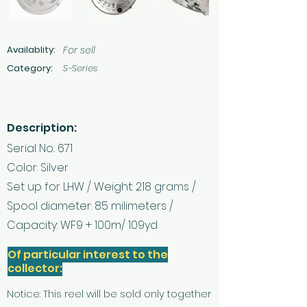
Availablity:
For sell
Category:
S-Series
Description:
Serial No.: 671
Color: Silver
Set up for LHW / Weight: 218 grams /
Spool diameter: 85 milimeters /
Capacity: WF9 + 100m/ 109yd
Of particular interest to the
collector:
Notice: This reel will be sold only together