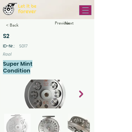
Previous
Next
< Back
S2
ID-Nr.:
S017
Reel
Super Mint
Condition