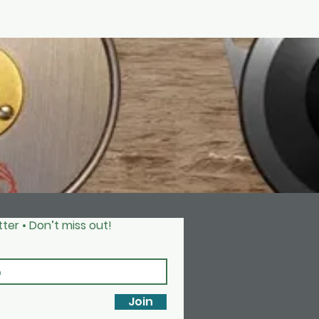
ter • Don’t miss out!
Join