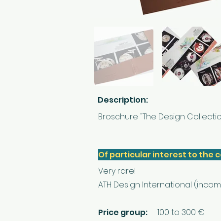
Description:
Broschure "The Design Collectio
Of particular interest to the c
Very rare!
ATH Design International (incom
Price group:
100 to 300 €