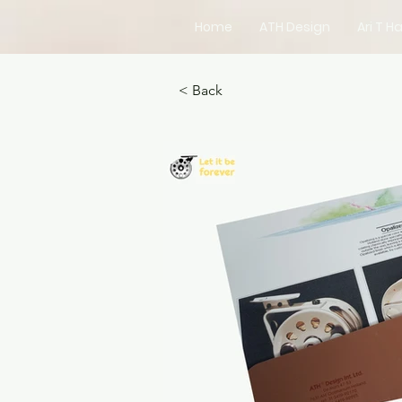
Home
ATH Design
Ari T Ha
< Back