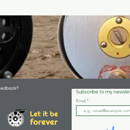
feedback?
Subscribe to my newslet
Email