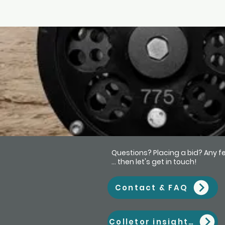
Questions? Placing a bid? Any 
... then let's get in touch!
Contact & FAQ
Colletor insights