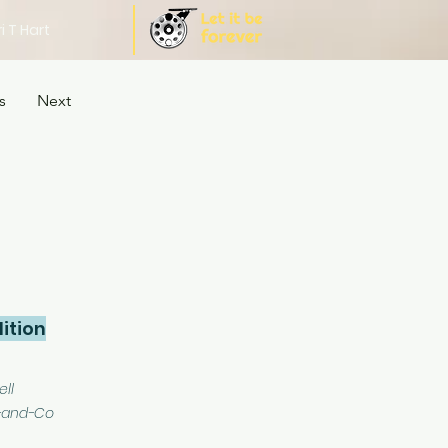
i T Hart
s
Next
ition
ell
-and-Co