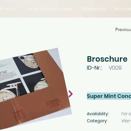
rt Intern.
Luctor / Exclusive Reels
Other items
About Ar
Previou
Broschure
ID-Nr.:
V009
Super Mint Cond
Availablity:
For s
Category:
Vise