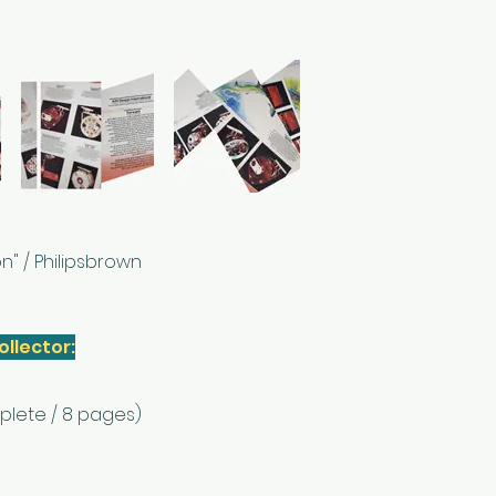
n" / Philipsbrown
ollector:
plete / 8 pages)