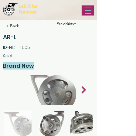
Previous
Next
< Back
AR-L
ID-Nr.:
T005
Reel
Brand New