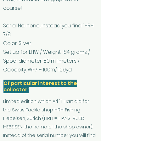
course!
Serial No.: none, instead you find "HRH
7/8"
Color: Silver
Set up for LHW / Weight: 184 grams /
Spool diameter: 80 milimeters /
Capacity: WF7 + 100m/ 109yd
Of particular interest to the
collector:
Limited edition which Ari 'T Hart did for
the Swiss Tackle shop HRH Fishing
Hebeisen, Zürich (HRH = HANS-RUEDI
HEBEISEN, the name of the shop owner).
Instead of the serial number you will find