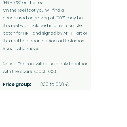
"HRH 7/8" on the reel.
On the reel foot you will find a
noncolured engraving of "007": may be
this reel was included in a first sample
batch for HRH and signed by Ari 'T Hart or
this reel had been dedicated to James
Bond ... who knows!
Notice: This reel will be sold only together
with the spare spool T006.
Price group:
300 to 600 €
Questions? Placing a bid? Any feedback?
... then let's get in touch!
Contact & FAQ