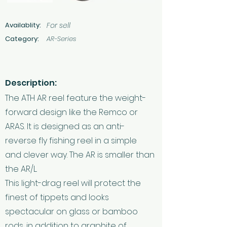
Availablity:
For sell
Category:
AR-Series
Description:
The ATH AR reel feature the weight-
forward design like the Remco or
ARAS. It is designed as an anti-
reverse fly fishing reel in a simple
and clever way. The AR is smaller than
the AR/L.
This light-drag reel will protect the
finest of tippets and looks
spectacular on glass or bamboo
rods, in addition to graphite of